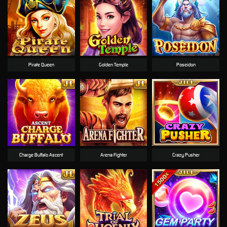
Pirate Queen
Golden Temple
Poseidon
Charge Buffalo Ascent
Arena Fighter
Crazy Pusher