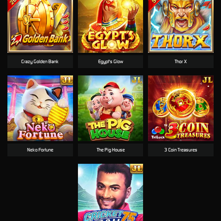
Crazy Golden Bank
Egypt's Glow
Thor X
Neko Fortune
The Pig House
3 Coin Treasures