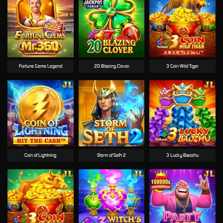
Fortune Gems Legend
20 Blazing Clover
3 Coin Wild Tiger
Coin of Lightning
Storm of Seth 2
3 Lucky Baozhu