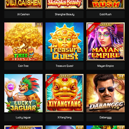
Jili Caishen
Shanghai Beauty
Gold Rush
Coin Tree
Treasure Quest
Mayan Empire
Lucky Jaguar
XiYangYang
Dabanggg