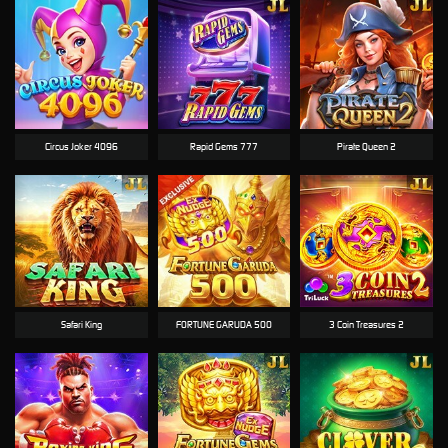
Circus Joker 4096
Rapid Gems 777
Pirate Queen 2
Safari King
FORTUNE GARUDA 500
3 Coin Treasures 2