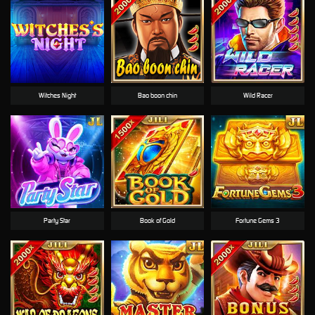
Witches Night
Bao boon chin
Wild Racer
Party Star
Book of Gold
Fortune Gems 3