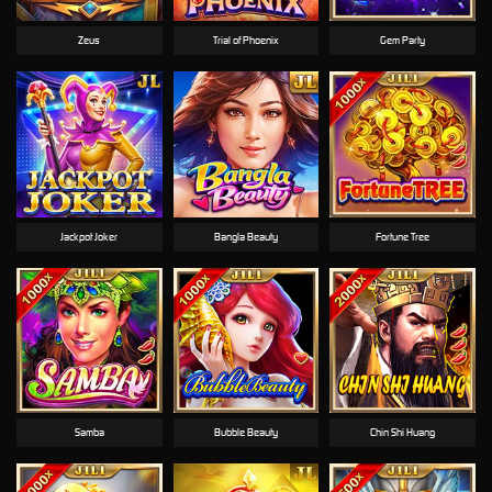
Zeus
Trial of Phoenix
Gem Party
Jackpot Joker
Bangla Beauty
Fortune Tree
Samba
Bubble Beauty
Chin Shi Huang