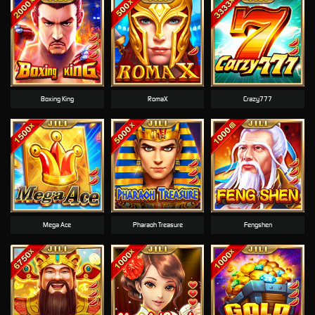
Boxing King
RomaX
Crazy777
Mega Ace
Pharaoh Treasure
Fengshen