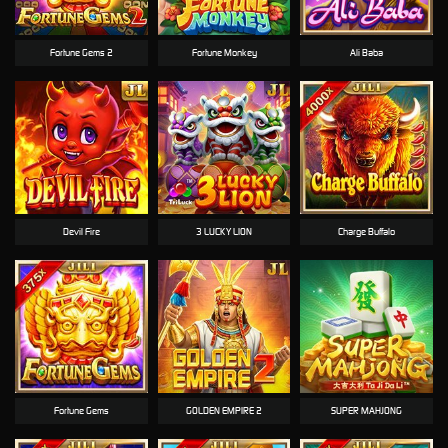
Fortune Gems 2
Fortune Monkey
Ali Baba
Devil Fire
3 LUCKY LION
Charge Buffalo
Fortune Gems
GOLDEN EMPIRE 2
SUPER MAHJONG