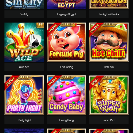
Sin City
Legacy of Egypt
Lucky Goldbricks
Wild Ace
FortunePig
Hot Chilli
Party Night
Candy Baby
Super Rich