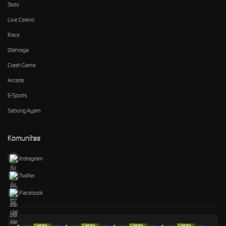
Slots
Live Casino
Race
Olahraga
Crash Game
Arcade
E-Sports
Sabung Ayam
Komunitas
Instagram
Twitter
Facebook