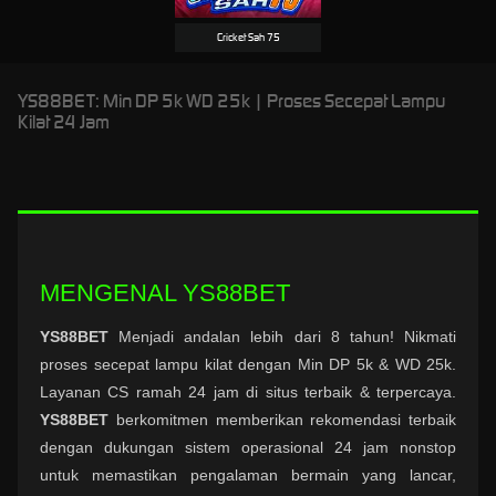
Cricket Sah 75
YS88BET: Min DP 5k WD 25k | Proses Secepat Lampu
Kilat 24 Jam
MENGENAL YS88BET
YS88BET
Menjadi andalan lebih dari 8 tahun! Nikmati
proses secepat lampu kilat dengan Min DP 5k & WD 25k.
Layanan CS ramah 24 jam di situs terbaik & terpercaya.
YS88BET
berkomitmen memberikan rekomendasi terbaik
dengan dukungan sistem operasional 24 jam nonstop
untuk memastikan pengalaman bermain yang lancar,