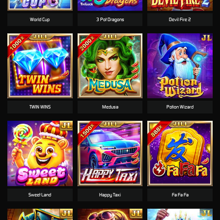
World Cup
3 Pot Dragons
Devil Fire 2
TWIN WINS
Medusa
Potion Wizard
Sweet Land
Happy Taxi
Fa Fa Fa