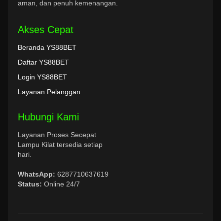
aman, dan penuh kemenangan.
Akses Cepat
Beranda YS88BET
Daftar YS88BET
Login YS88BET
Layanan Pelanggan
Hubungi Kami
Layanan Proses Secepat
Lampu Kilat tersedia setiap
hari.
WhatsApp:
6287710637619
Status:
Online 24/7