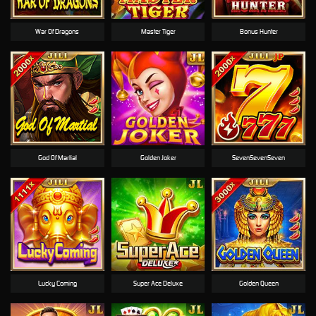
War Of Dragons
Master Tiger
Bonus Hunter
God Of Martial
Golden Joker
SevenSevenSeven
Lucky Coming
Super Ace Deluxe
Golden Queen