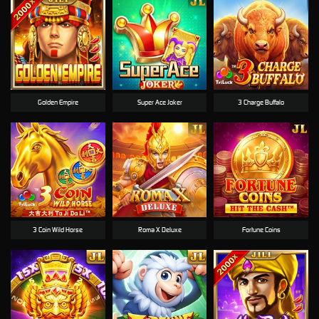
Golden Empire
Super Ace Joker
3 Charge Buffalo
3 Coin Wild Horse
Roma X Deluxe
Fortune Coins