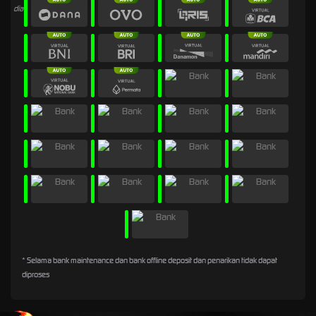
* Selama bank maintenance dan bank offline deposit dan penarikan tidak dapat
diproses