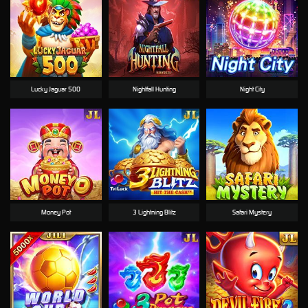
Lucky Jaguar 500
Nightfall Hunting
Night City
Money Pot
3 Lightning Blitz
Safari Mystery