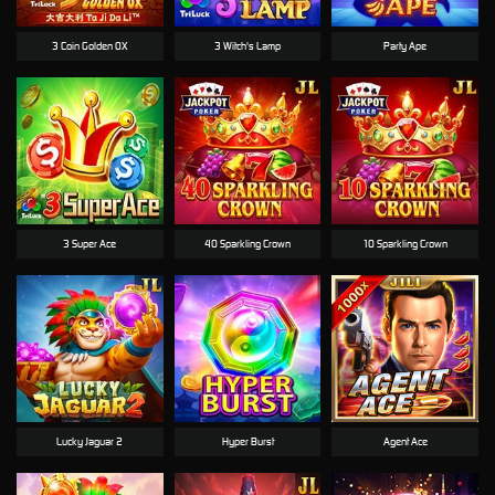
3 Coin Golden OX
3 Witch's Lamp
Party Ape
3 Super Ace
40 Sparkling Crown
10 Sparkling Crown
Lucky Jaguar 2
Hyper Burst
Agent Ace