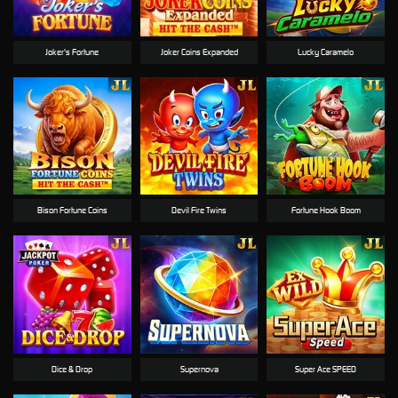
Joker's Fortune
Joker Coins Expanded
Lucky Caramelo
Bison Fortune Coins
Devil Fire Twins
Fortune Hook Boom
Dice & Drop
Supernova
Super Ace SPEED