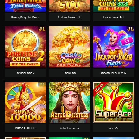
Boxing King Title Match
Fortune Gems 500
Clover Coins 3x3
Fortune Coins 2
Cash Coin
Jackpot Joker FEVER
ROMA X 10000
Aztec Priestess
Super Ace