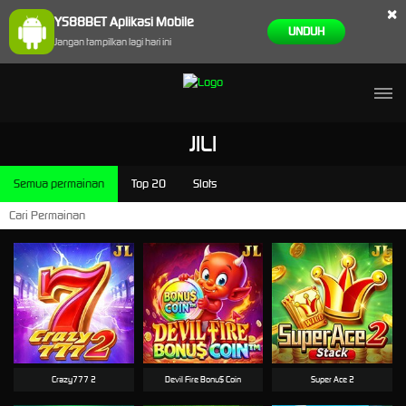
×
YS88BET Aplikasi Mobile
UNDUH
Jangan tampilkan lagi hari ini
JILI
Semua permainan
Top 20
Slots
Crazy777 2
Devil Fire Bonu$ Coin
Super Ace 2