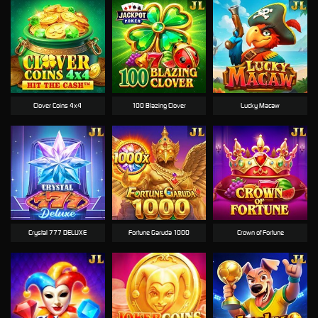
Clover Coins 4x4
100 Blazing Clover
Lucky Macaw
Crystal 777 DELUXE
Fortune Garuda 1000
Crown of Fortune