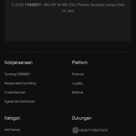
© 2026
YS88BET
- Min DP 5k WD 25k | Proses Secepat Lampu Kilat
24 Jam.
Kebijaksanaan
Platform
Tentang YS88BET
Promosi
Responsible Gambling
Loyalty
Pusat Bantuan
Referral
Syarat dan Ketentuan
Kategori
Dukungan
Hot Games
+6287710637619