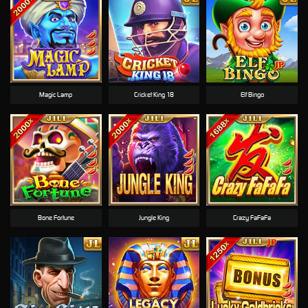
Magic Lamp
Cricket King 18
Elf Bingo
Bone Fortune
Jungle King
Crazy FaFaFa