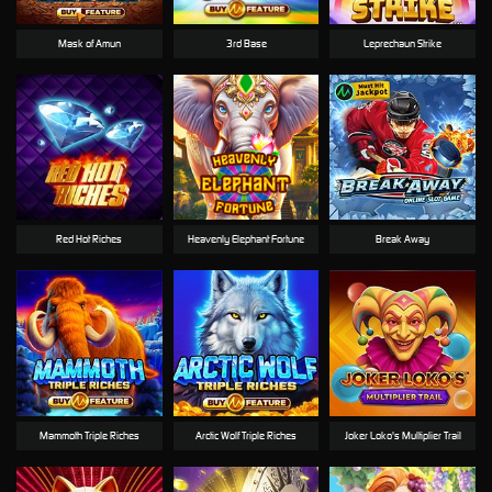
Mask of Amun
3rd Base
Leprechaun Strike
Red Hot Riches
Heavenly Elephant Fortune
Break Away
Mammoth Triple Riches
Arctic Wolf Triple Riches
Joker Loko's Multiplier Trail