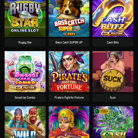
Rugby Star
Bass Catch SUPER UP
Cash Blitz
Sweet Jar Combo
Pirate’s Fight for Fortune
Suck