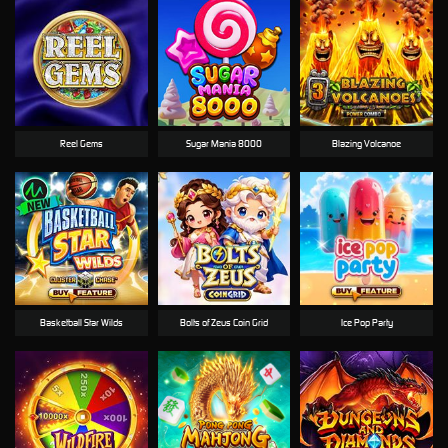
Reel Gems
Sugar Mania 8000
Blazing Volcanoe
Basketball Star Wilds
Bolts of Zeus Coin Grid
Ice Pop Party