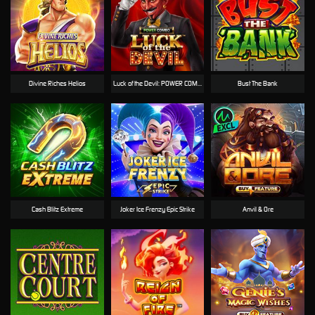
Divine Riches Helios
Luck of the Devil: POWER COMBO
Bust The Bank
Cash Blitz Extreme
Joker Ice Frenzy Epic Strike
Anvil & Ore