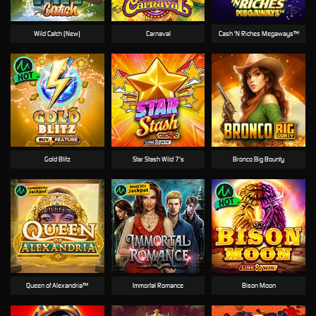
Wild Catch (New)
Carnaval
Cash 'N Riches Megaways™
Gold Blitz
Star Stash Wild 7's
Bronco Big Bounty
Queen of Alexandria™
Immortal Romance
Bison Moon