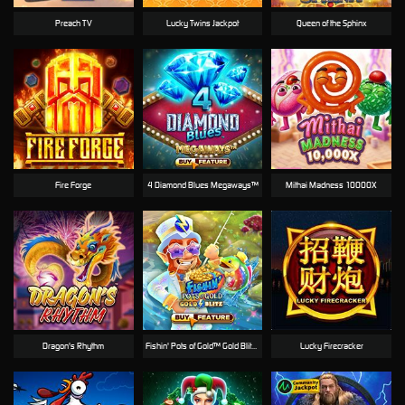
Preach TV
Lucky Twins Jackpot
Queen of the Sphinx
Fire Forge
4 Diamond Blues Megaways™
Mithai Madness 10000X
Dragon's Rhythm
Fishin' Pots of Gold™ Gold Blitz™
Lucky Firecracker