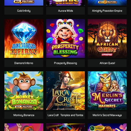
Gold Infinity
Aurora Wilds
Almighty Poseidon Empire
Diamond Inferno
Prosperity Blessing
African Quest
Monkey Bonanza
Lara Croft - Temples and Tombs
Merlin's Secret Maxways