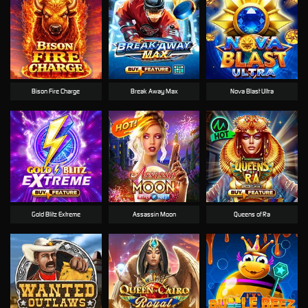
Bison Fire Charge
Break Away Max
Nova Blast Ultra
Gold Blitz Extreme
Assassin Moon
Queens of Ra