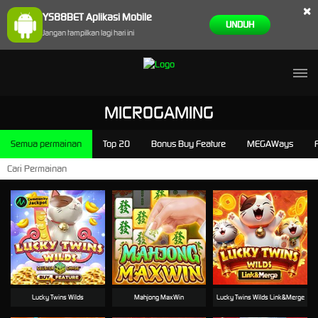
×
YS88BET Aplikasi Mobile
UNDUH
Jangan tampilkan lagi hari ini
MICROGAMING
Semua permainan
Top 20
Bonus Buy Feature
MEGAWays
Lucky Twins Wilds
Mahjong MaxWin
Lucky Twins Wilds Link&Merge