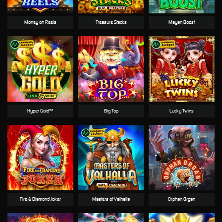
Money on Reels
Treasure Stacks
Mayan Boost
Hyper Gold™
Big Top
Lucky Twins
Fire & Diamond Joker
Masters of Valhalla
Orphan Organ