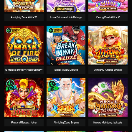
Almighty Zeus Wilds™
Luna Princess Link&Merge
Candy Rush Wilds 2
9 Masks of Fire™ HyperSpins™
Break Away Deluxe
Almighty Athena Empire
Fire and Roses : Joker
Almighty Zeus Empire
Nexus Mahjong Jackpots