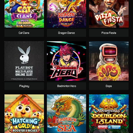
Cat Clans
Dragon Dance
Pizza Fiesta
Playboy
Badminton Hero
Oops