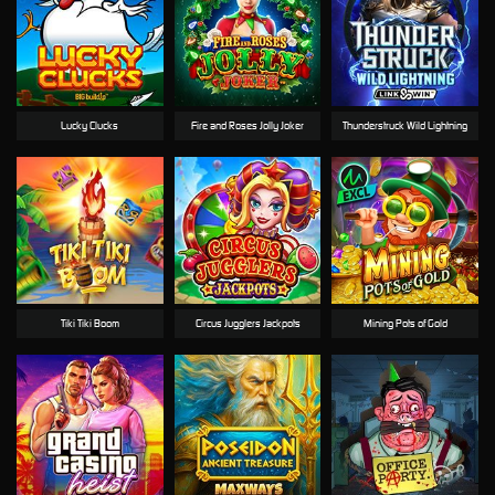
Lucky Clucks
Fire and Roses Jolly Joker
Thunderstruck Wild Lightning
Tiki Tiki Boom
Circus Jugglers Jackpots
Mining Pots of Gold