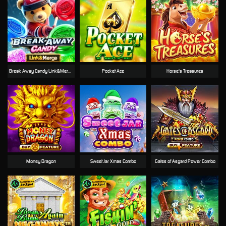
Break Away Candy Link&Merge
Pocket Ace
Horse's Treasures
Money Dragon
Sweet Jar Xmas Combo
Gates of Asgard Power Combo