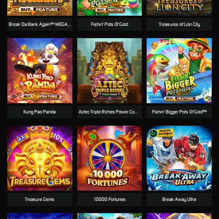
Break Da Bank Again™ MEGAWAYS™
Fishin' Pots Of Gold
Treasures of Lion City
Kung Pao Panda
Aztec Triple Riches Power Combo
Fishin' Bigger Pots Of Gold™
Treasure Gems
10000 Fortunes
Break Away Ultra