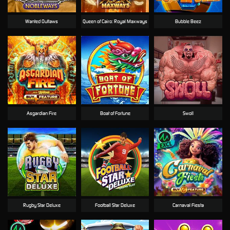
Wanted Outlaws
Queen of Cairo: Royal Maxways
Bubble Beez
Asgardian Fire
Boat of Fortune
Swoll
Rugby Star Deluxe
Football Star Deluxe
Carnaval Fiesta