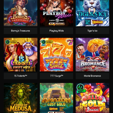
Bonny's Treasures
Playboy Wilds
Tiger's Ice
15 Tridents™
777 Surge™
Mortal Bromance