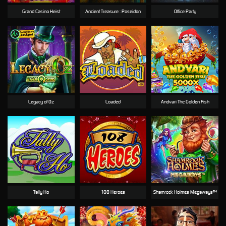
Grand Casino Heist
Ancient Treasure : Poseidon
Office Party
Legacy of Oz
Loaded
Andvari The Golden Fish
Tally Ho
108 Heroes
Shamrock Holmes Megaways™