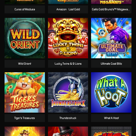
Curse of Medusa
Amazon - Lost Gold
Gallo Gold Bruno's™ Megaways™
Wild Orient
Lucky Twins & 9 Lions
Ultimate Goal Blitz
Tiger's Treasures
Thunderstruck
What A Hoot