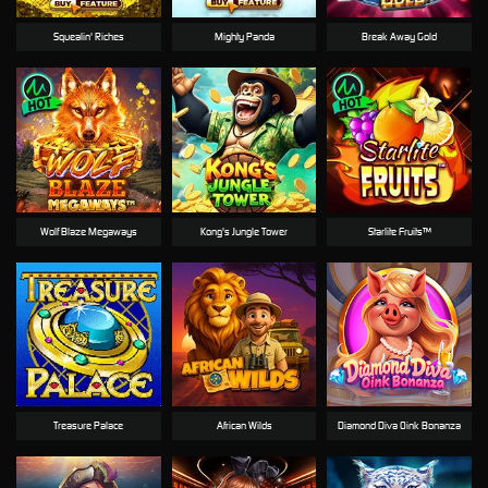
Squealin' Riches
Mighty Panda
Break Away Gold
Wolf Blaze Megaways
Kong's Jungle Tower
Starlite Fruits™
Treasure Palace
African Wilds
Diamond Diva Oink Bonanza