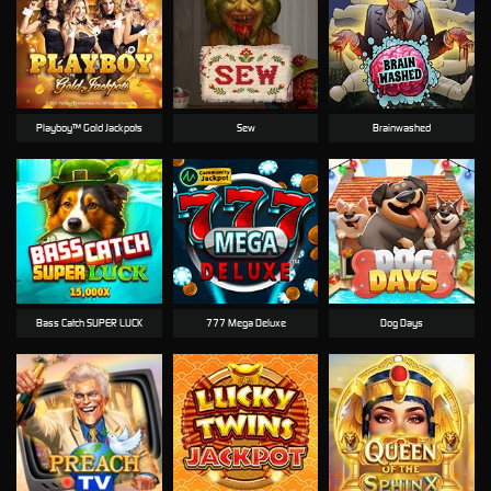
Playboy™ Gold Jackpots
Sew
Brainwashed
Bass Catch SUPER LUCK
777 Mega Deluxe
Dog Days