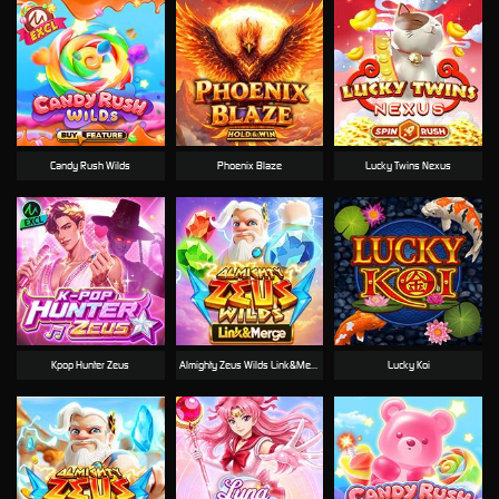
Candy Rush Wilds
Phoenix Blaze
Lucky Twins Nexus
Kpop Hunter Zeus
Almighty Zeus Wilds Link&Merge
Lucky Koi