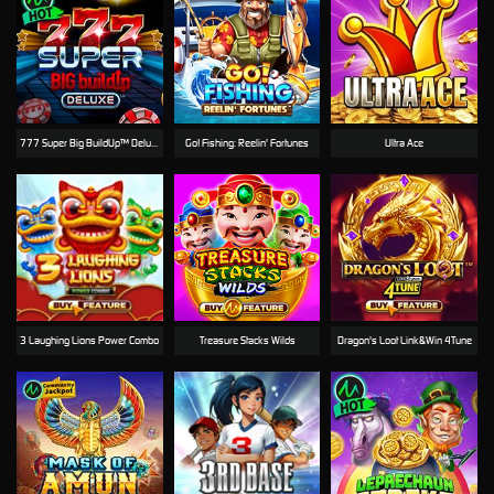
777 Super Big BuildUp™ Deluxe™
Go! Fishing: Reelin' Fortunes
Ultra Ace
3 Laughing Lions Power Combo
Treasure Stacks Wilds
Dragon's Loot Link&Win 4Tune