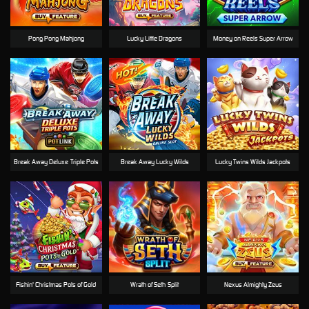
Pong Pong Mahjong
Lucky Little Dragons
Money on Reels Super Arrow
Break Away Deluxe-Triple Pots
Break Away Lucky Wilds
Lucky Twins Wilds Jackpots
Fishin' Christmas Pots of Gold
Wrath of Seth-Split
Nexus Almighty Zeus