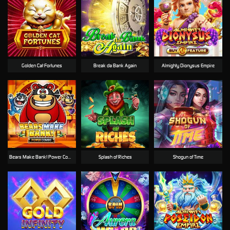
Golden Cat Fortunes
Break da Bank Again
Almighty Dionysus Empire
Bears Make Bank! Power Combo
Splash of Riches
Shogun of Time