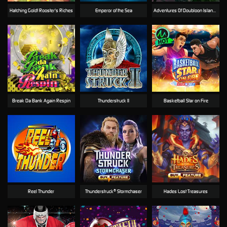
Hatching Gold! Rooster's Riches
Emperor of the Sea
Adventures Of Doubloon Island™
Break Da Bank Again Respin
Thunderstruck II
Basketball Star on Fire
Reel Thunder
Thunderstruck® Stormchaser
Hades Lost Treasures