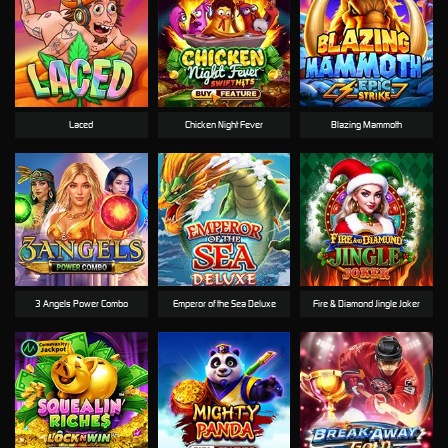
Laced
Chicken Night Fever
Blazing Mammoth
3 Angels Power Combo
Emperor of the Sea Deluxe
Fire & Diamond Jingle Joker