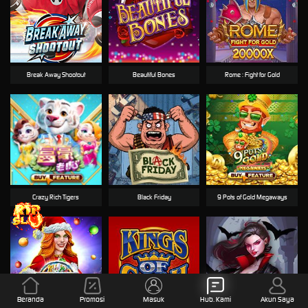
Break Away Shootout
Beautiful Bones
Rome : Fight for Gold
Crazy Rich Tigers
Black Friday
9 Pots of Gold Megaways
Beranda
Promosi
Masuk
Hub. Kami
Akun Saya