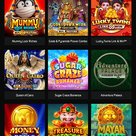
Mummy Lock Riches
Gods & Pyramids Power Combo
Lucky Twins Link & Win™
Queen of Cairo
Sugar Craze Bonanza
Adventure Palace