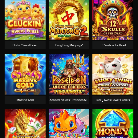
Cluckin' Sweet Feast
Pong Pong Mahjong 2
12 Skulls of the Dead
Massive Gold
Ancient Fortunes : Poseidon Megaways™
Lucky Twins Power Clusters