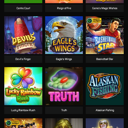
Centre Court
Reign of Fire
Genie’s Magic Wishes
Devil’s Finger
Eagle's Wings
Basketball Star
Lucky Rainbow Rush
Truth
Alaskan Fishing