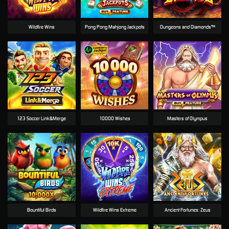
Wildfire Wins
Pong Pong Mahjong Jackpots
Dungeons and Diamonds™
123 Soccer Link&Merge
10000 Wishes
Masters of Olympus
Bountiful Birds
Wildfire Wins Extreme
Ancient Fortunes: Zeus