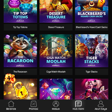
Tip Top Totems
Desert Treasure
Blackbeard's Hoard Cash Sacks
The Racaroon
Giga Match Moolah
Tiger Stacks
Beranda
Promosi
Masuk
Hub. Kami
Akun Saya