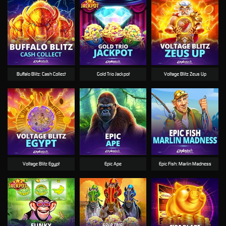
Buffalo Blitz: Cash Collect
Gold Trio Jackpot
Voltage Blitz Zeus Up
Voltage Blitz Egypt
Epic Ape
Epic Fish: Marlin Madness