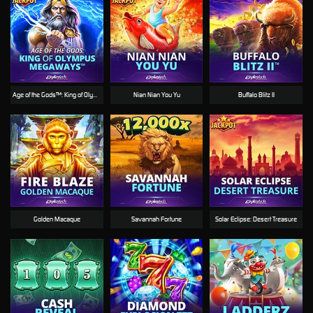
Age of the Gods™: King of Olympus Megaways™
Nian Nian You Yu
Buffalo Blitz II
Golden Macaque
Savannah Fortune
Solar Eclipse: Desert Treasure