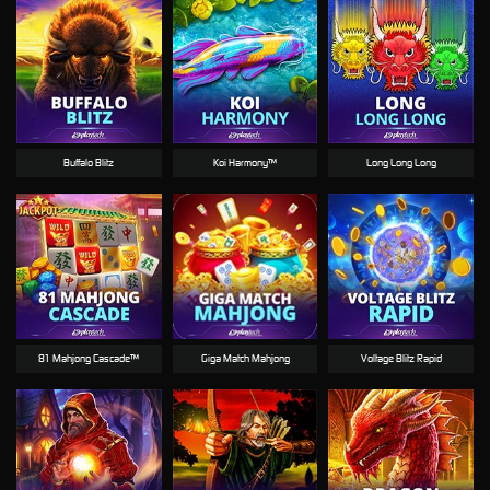
Buffalo Blitz
Koi Harmony™
Long Long Long
81 Mahjong Cascade™
Giga Match Mahjong
Voltage Blitz Rapid