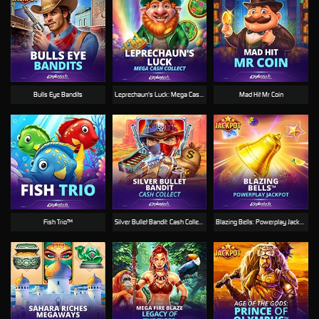
Bulls Eye Bandits
Leprechaun's Luck: Mega Cash Collect™
Mad Hit Mr Coin
Fish Trio™
Silver Bullet Bandit: Cash Collect™
Blazing Bells: Powerplay Jackpot