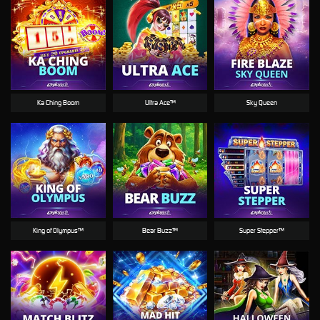
Ka Ching Boom
Ultra Ace™
Sky Queen
King of Olympus™
Bear Buzz™
Super Stepper™