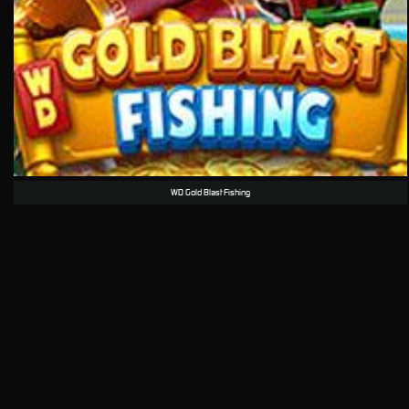
WD Gold Blast Fishing