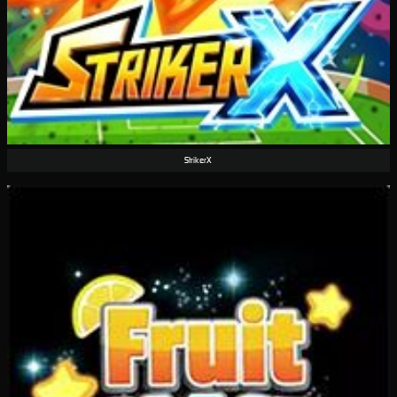
StrikerX