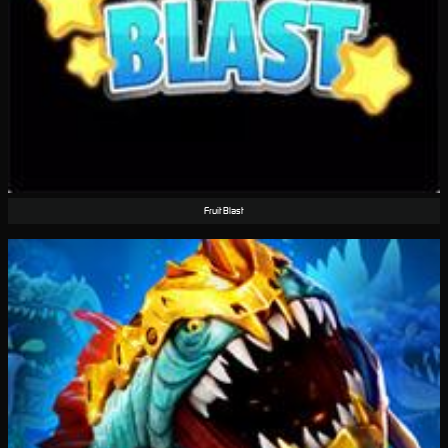
Fruit Blast