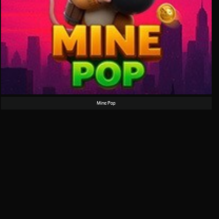
Mine Pop