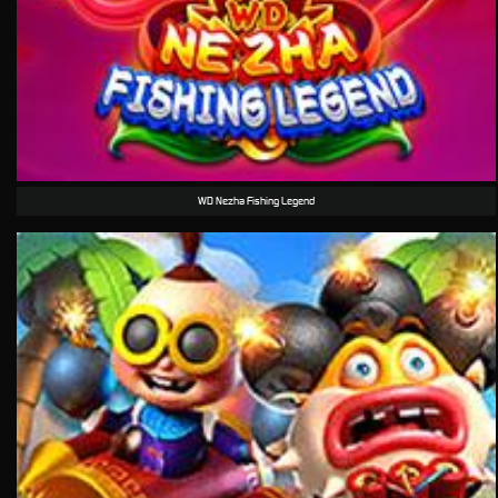
WD Nezha Fishing Legend