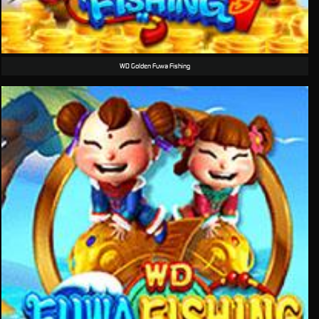
WD Golden Fuwa Fishing