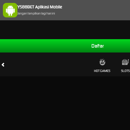
YS88BET Aplikasi Mobile
Jangan tampilkan lagi hari ini
Daftar
HOT GAMES
SLOTS