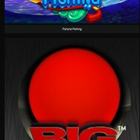
Fortune Fishing