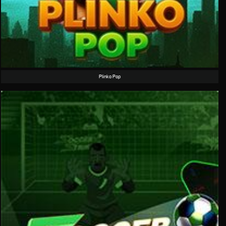
Plinko Pop