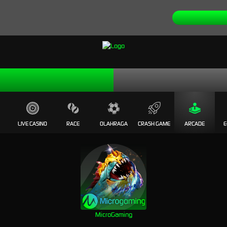
LIVE CASINO
RACE
OLAHRAGA
CRASH GAME
ARCADE
E
MicroGaming