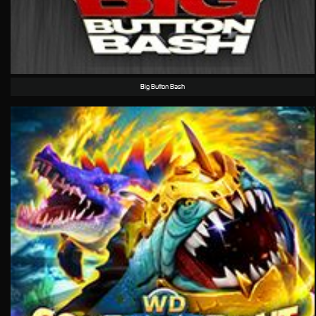
Big Button Bash