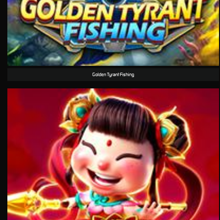
Golden Tyrant Fishing