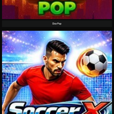
Dice Pop