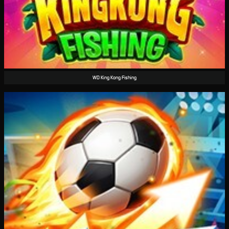
WD King Kong Fishing