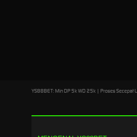
YS88BET: Min DP 5k WD 25k | Proses Secepat L