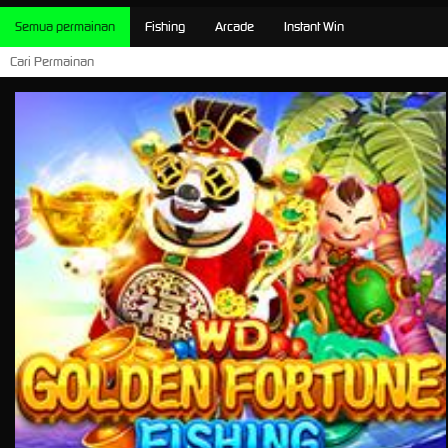
Semua permainan
Fishing
Arcade
Instant Win