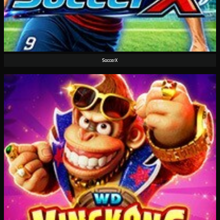
SoccerX