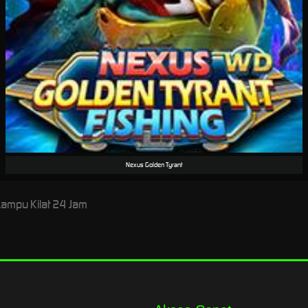
Nexus Golden Tyrant
ampu Kilat 24 Jam