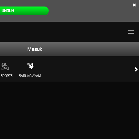
×
UNDUH
Masuk
-SPORTS
SABUNG AYAM