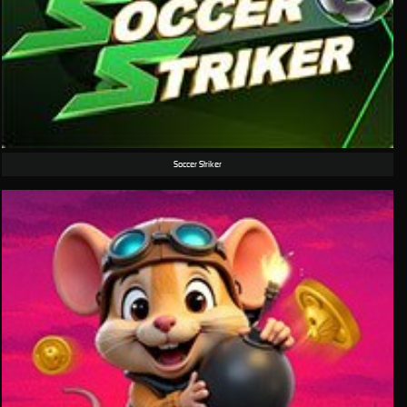
Soccer Striker