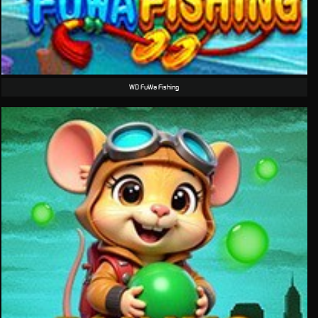
WD FuWa Fishing