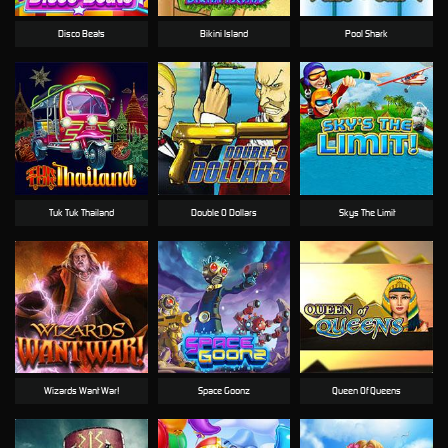
Disco Beats
Bikini Island
Pool Shark
Tuk Tuk Thailand
Double O Dollars
Skys The Limit
Wizards Want War!
Space Goonz
Queen Of Queens