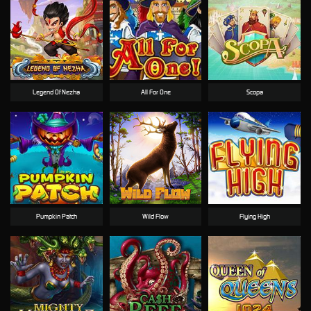
Legend Of Nezha
All For One
Scopa
Pumpkin Patch
Wild Flow
Flying High