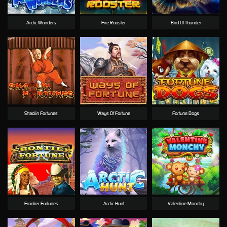
Arctic Wonders
Fire Rooster
Bird Of Thunder
Shaolin Fortunes
Ways Of Fortune
Fortune Dogs
Frontier Fortunes
Arctic Hunt
Valentine Monchy