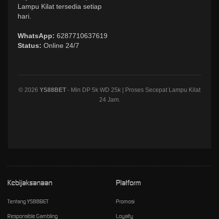
Lampu Kilat tersedia setiap
hari.
WhatsApp:
6287710637619
Status:
Online 24/7
© 2026
YS88BET
- Min DP 5k WD 25k | Proses Secepat Lampu Kilat
24 Jam.
Kebijaksanaan
Platform
Tentang YS88BET
Promosi
Responsible Gambling
Loyalty