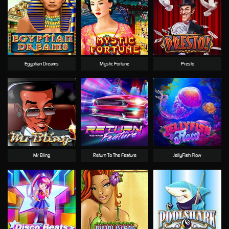
Egyptian Dreams
Mystic Fortune
Presto
Mr Bling
Return To The Feature
JellyFish Flow