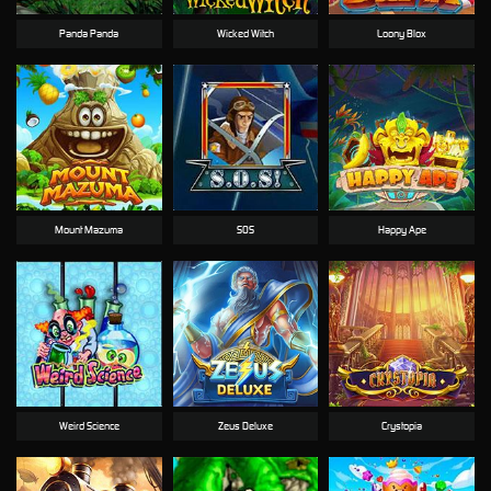
Panda Panda
Wicked Witch
Loony Blox
Mount Mazuma
SOS
Happy Ape
Weird Science
Zeus Deluxe
Crystopia