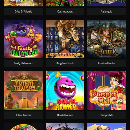
Orbs Of Atlantis
Cashosaurus
Azlangold
Fruity Halloween
King Tuts Tomb
London Hunter
Totem Towers
Bomb Runner
Pamper Me