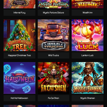
Infernal Fury
Mystic Fortune Deluxe
Wealth Inn
Happiest Christmas Tree
Wild Trucks
Lantern Luck
Hot Hot Halloween
Fa Cai Shen
Mystic Shaman