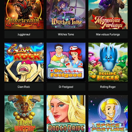
Jugglenaut
Witches Tome
Marvelous Furlongs
Glam Rock
Dr Feelgood
Rolling Roger