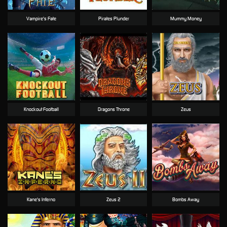
Vampire's Fate
Pirates Plunder
Mummy Money
Knockout Football
Dragons Throne
Zeus
Kane's Inferno
Zeus 2
Bombs Away