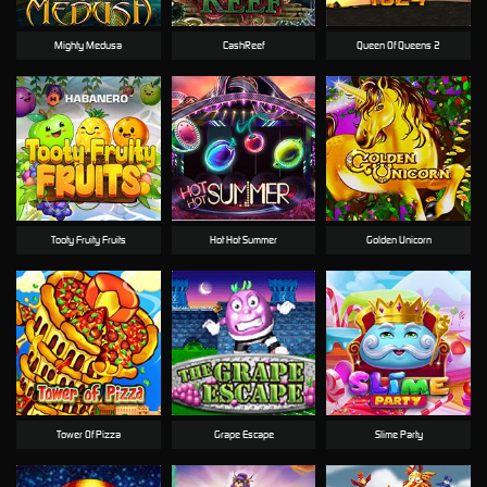
Mighty Medusa
CashReef
Queen Of Queens 2
Tooty Fruity Fruits
Hot Hot Summer
Golden Unicorn
Tower Of Pizza
Grape Escape
Slime Party