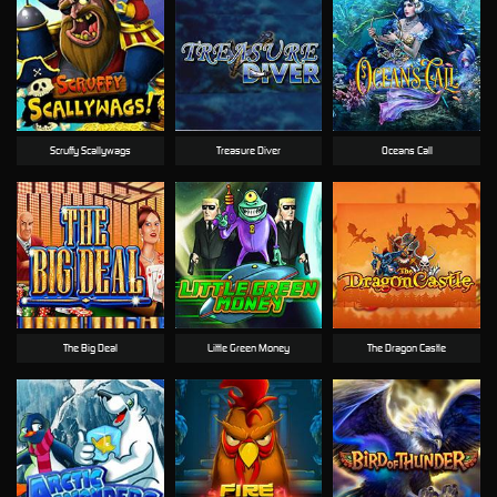
Scruffy Scallywags
Treasure Diver
Oceans Call
The Big Deal
Little Green Money
The Dragon Castle