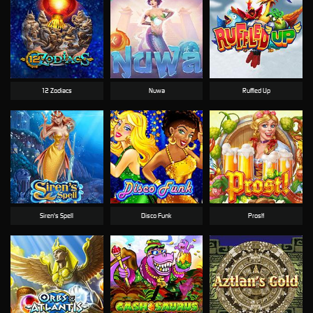
12 Zodiacs
Nuwa
Ruffled Up
Siren's Spell
Disco Funk
Prost!