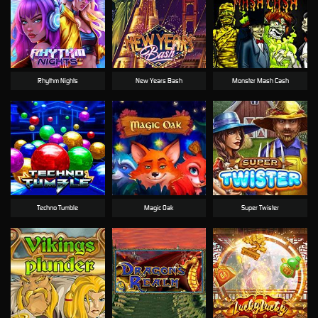
Rhythm Nights
New Years Bash
Monster Mash Cash
Techno Tumble
Magic Oak
Super Twister