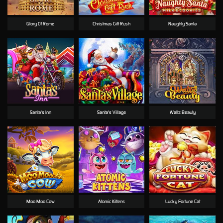
Glory Of Rome
Christmas Gift Rush
Naughty Santa
Santa's Inn
Santa's Village
Waltz Beauty
Moo Moo Cow
Atomic Kittens
Lucky Fortune Cat