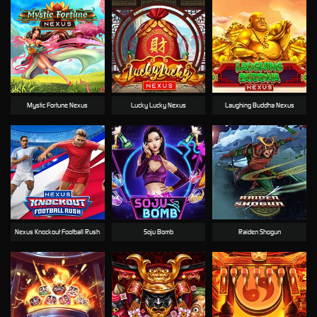
Mystic Fortune Nexus
Lucky Lucky Nexus
Laughing Buddha Nexus
Nexus Knockout Football Rush
Soju Bomb
Raiden Shogun