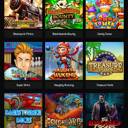
Steampunk Plinko
Blackbeards Bounty
Candy Tower
Super Strike
Naughty Wukong
Treasure Tomb