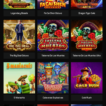
Legendary Beasts
Fa Cai Shen Deluxe
Dragon Tiger Gate
The Big Deal Deluxe
Taberna De Los Muertos
Taberna De Los Muertos Ultra
5 Mariachis
Calaveras Explosivas
Gold Rush