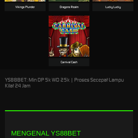
Vikings Plunder
Dragons Realm
Lucky Lucky
Carnival Cash
YS88BET: Min DP 5k WD 25k | Proses Secepat Lampu
Kilat 24 Jam
MENGENAL YS88BET