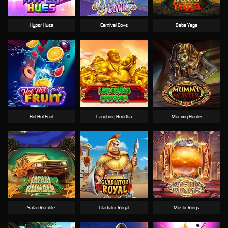
Hyper Hues
Carnival Cove
Baba Yaga
Hot Hot Fruit
Laughing Buddha
Mummy Hunter
Safari Rumble
Gladiator Royal
Mystic Rings