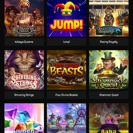
Isibaya Queens
Jump!
Racing Royalty
Shivering Strings
Four Divine Beasts
Shamrock Quest