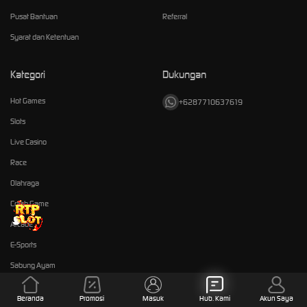
Pusat Bantuan
Referral
Syarat dan Ketentuan
Kategori
Dukungan
Hot Games
+6287710637619
Slots
Live Casino
Race
Olahraga
Crash Game
Arcade
E-Sports
Sabung Ayam
Beranda
Promosi
Masuk
Hub. Kami
Akun Saya
Komunitas