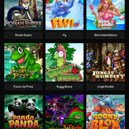
Roman Empire
Fly
Bikini Island Deluxe
Pucker Up Prince
Buggy Bonus
Jungle Rumble