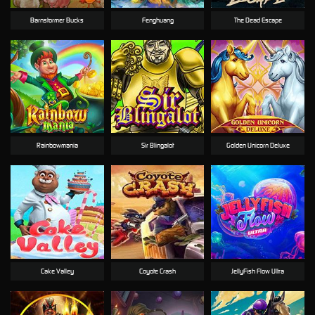
Barnstormer Bucks
Fenghuang
The Dead Escape
Rainbowmania
Sir Blingalot
Golden Unicorn Deluxe
Cake Valley
Coyote Crash
JellyFish Flow Ultra