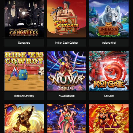
Gangsters
Indian Cash Catcher
Indiana Wolf
Ride Em Cowboy
Nuwa Deluxe
Koi Gate