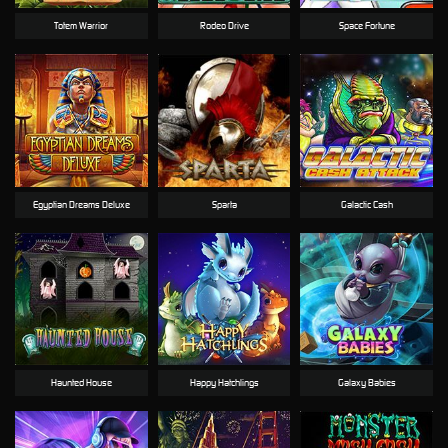
Totem Warrior
Rodeo Drive
Space Fortune
Egyptian Dreams Deluxe
Sparta
Galactic Cash
Haunted House
Happy Hatchlings
Galaxy Babies