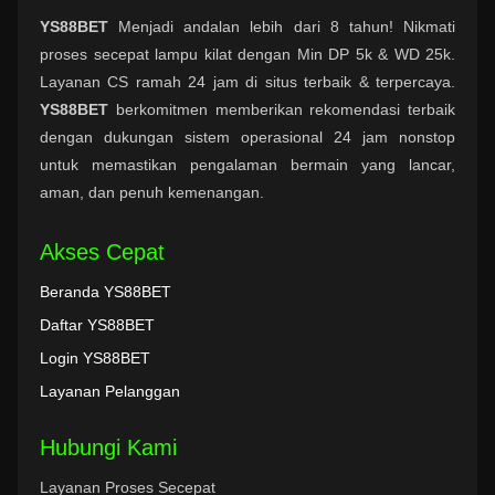
YS88BET
Menjadi andalan lebih dari 8 tahun! Nikmati
proses secepat lampu kilat dengan Min DP 5k & WD 25k.
Layanan CS ramah 24 jam di situs terbaik & terpercaya.
YS88BET
berkomitmen memberikan rekomendasi terbaik
dengan dukungan sistem operasional 24 jam nonstop
untuk memastikan pengalaman bermain yang lancar,
aman, dan penuh kemenangan.
Akses Cepat
Beranda YS88BET
Daftar YS88BET
Login YS88BET
Layanan Pelanggan
Hubungi Kami
Layanan Proses Secepat