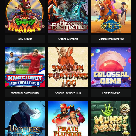
Fruity Mayan
Arcane Elements
Before Time Runs Out
Knockout Football Rush
Shaolin Fortunes 100
Colossal Gems