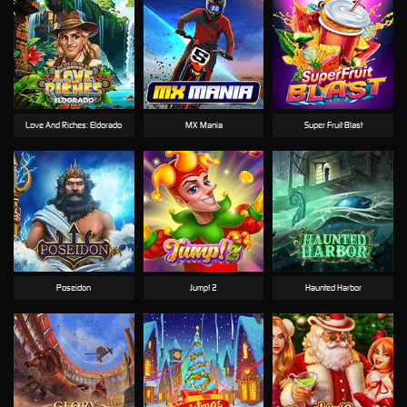
Love And Riches: Eldorado
MX Mania
Super Fruit Blast
Poseidon
Jump! 2
Haunted Harbor