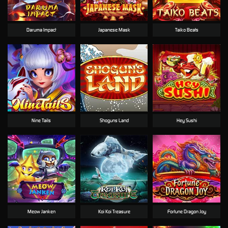
Daruma Impact
Japanese Mask
Taiko Beats
Nine Tails
Shoguns Land
Hey Sushi
Meow Janken
Koi Koi Treasure
Fortune Dragon Joy