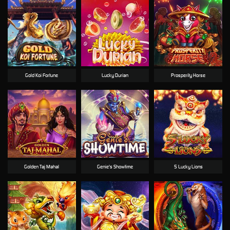
Gold Koi Fortune
Lucky Durian
Prosperity Horse
Golden Taj Mahal
Genie's Showtime
5 Lucky Lions