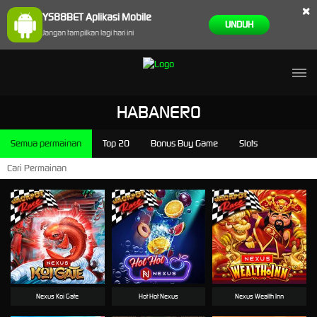
×
YS88BET Aplikasi Mobile
UNDUH
Jangan tampilkan lagi hari ini
HABANERO
Semua permainan
Top 20
Bonus Buy Game
Slots
Nexus Koi Gate
Hot Hot Nexus
Nexus Wealth Inn