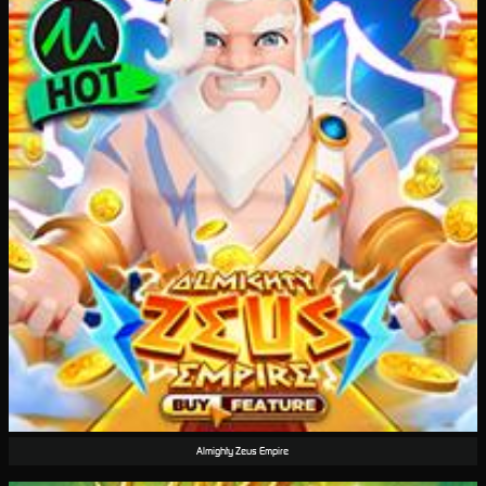
Almighty Zeus Empire