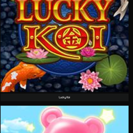
Lucky Koi