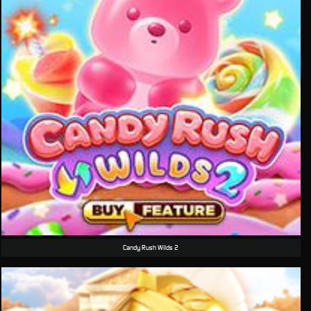
Candy Rush Wilds 2