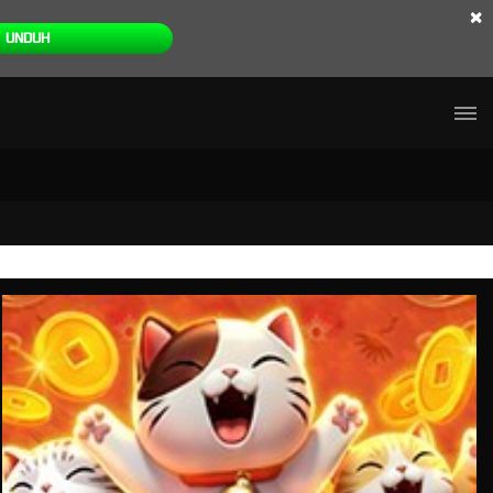
×
UNDUH