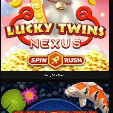
Lucky Twins Nexus