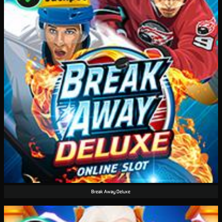
Break Away Deluxe