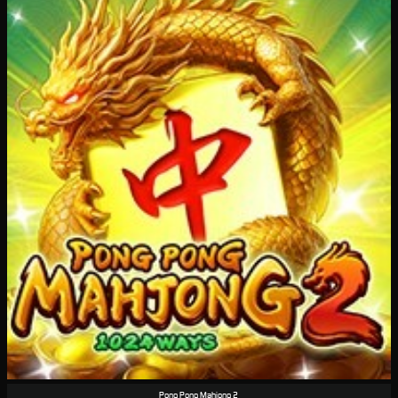
Pong Pong Mahjong 2