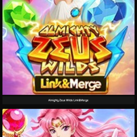
Almighty Zeus Wilds Link&Merge