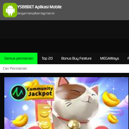
YS88BET Aplikasi Mobile
Jangan tampilkan lagi hari ini
Semua permainan
Top 20
Bonus Buy Feature
MEGAWays