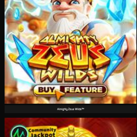
Almighty Zeus Wilds™