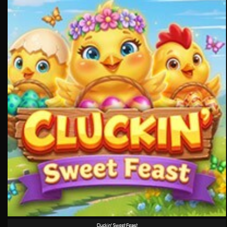
Cluckin' Sweet Feast