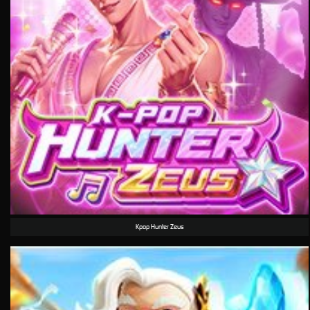
Kpop Hunter Zeus