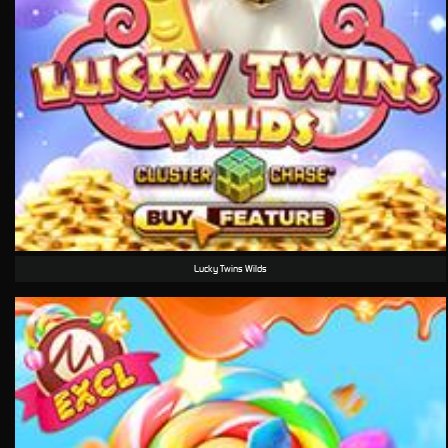
Lucky Twins Wilds