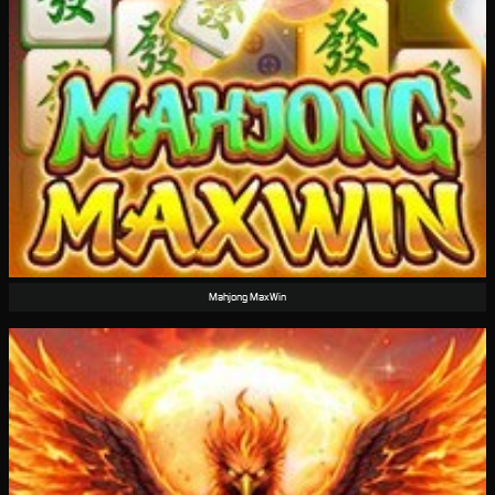
Mahjong MaxWin