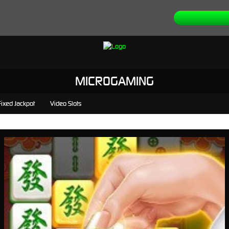
MICROGAMING
Fixed Jackpot
Video Slots