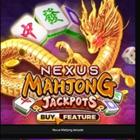
Nexus Mahjong Jackpots