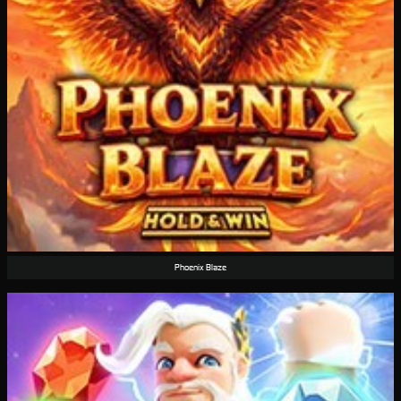
Phoenix Blaze