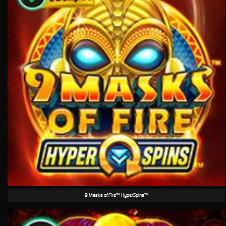
9 Masks of Fire™ HyperSpins™