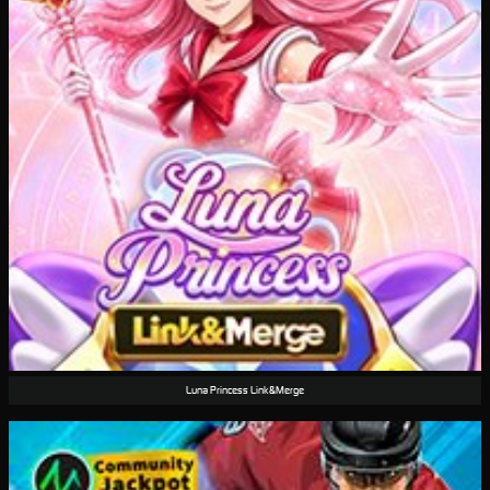
Luna Princess Link&Merge