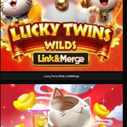
Lucky Twins Wilds Link&Merge