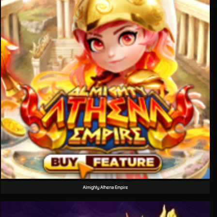
Almighty Athena Empire