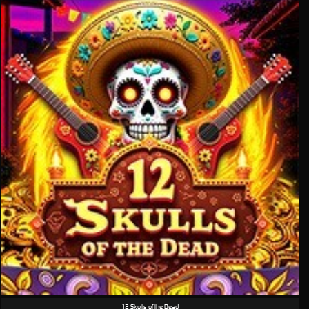
12 Skulls of the Dead