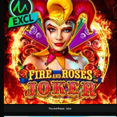
Fire and Roses : Joker