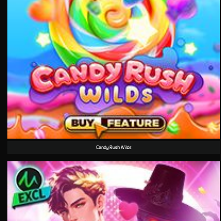
Candy Rush Wilds