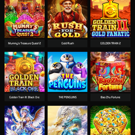
Mummy’s Treasure Quest 2
Gold Rush
GOLDEN TRAIN 2
Golden Train Ⅲ: Black Ore
THE PENGUINS
Bao Zhu Fortune