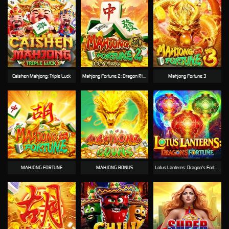
Caishen Mahjong: Triple Luck
Mahjong Fortune 2: Dragon Riches
Mahjong Fortune 3
MAHJONG FORTUNE
MAHJONG BONUS
Lotus Lanterns: Dragon's Fortune