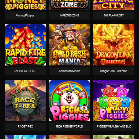
Money Piggies
INFECTED ZONE
THE FLAME CITY
RAPID FIRE BLAST
Gold Rush Mania
Dragon Link Collection
RAGE T-REX
RICH PIGGIES WORLD
PIGGIES WEALTHY ANGELIC