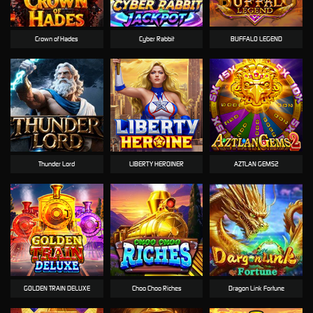
Crown of Hades
Cyber Rabbit
BUFFALO LEGEND
Thunder Lord
LIBERTY HEROINER
AZTLAN GEMS2
GOLDEN TRAIN DELUXE
Choo Choo Riches
Dragon Link Fortune