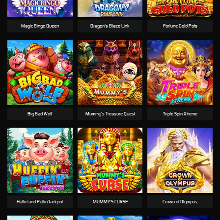
Magic Bingo Queen
Dragon's Blaze Link
Fortune Gold Pots
Big Bad Wolf
Mummy’s Treasure Quest
Triple Spin Xtreme
Huffin'and Puffin'Jackpot
MUMMY'S CURSE
Crown of Olympus