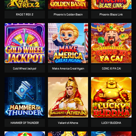
RAGE T-REX 2
Phoenix's Golden Basin
Phoenix Blaze Link
Gold Wheel Jackpot
Make America Great Again
GONG XI FA CAI
HAMMER OF THUNDER
Valiant of Athena
LUCKY BUDDHA