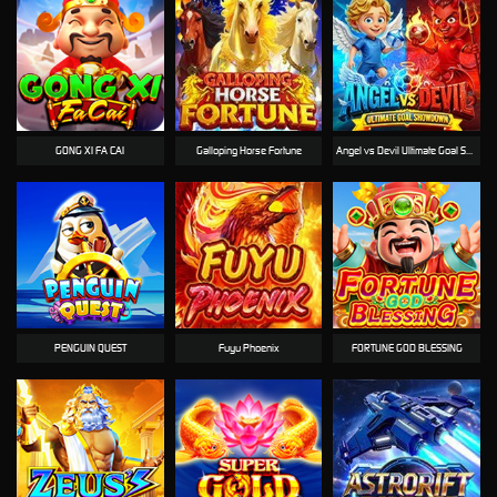
GONG XI FA CAI
Galloping Horse Fortune
Angel vs Devil Ultimate Goal Showdown
PENGUIN QUEST
Fuyu Phoenix
FORTUNE GOD BLESSING