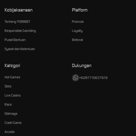
Kebijaksanaan
Platform
Tentang YS88BET
Promosi
Responsible Gambling
Loyalty
Pusat Bantuan
Referral
Syarat dan Ketentuan
Kategori
Dukungan
Hot Games
+6287710637619
Slots
Live Casino
Race
Olahraga
Crash Game
Arcade