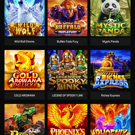
Wild Wolf Xtreme
Buffalo Triple Fury
Mystic Panda
GOLD AROWANA
LEGEND OF SPOOKY LINK
Riches Express