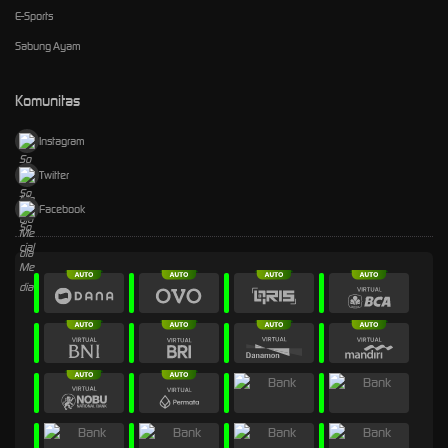
E-Sports
Sabung Ayam
Komunitas
Instagram
Twitter
Facebook