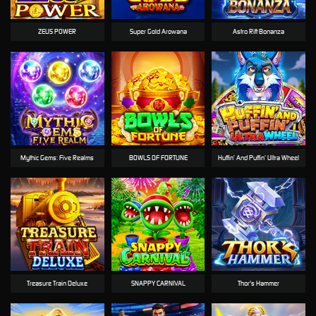
ZEUS POWER
Super Gold Arowana
Astro Rift Bonanza
Mythic Gems: Five Realms
BOWLS OF FORTUNE
Huffin’ And Puffin’ Ultra Wheel
Treasure Train Deluxe
SNAPPY CARNIVAL
Thor's Hammer