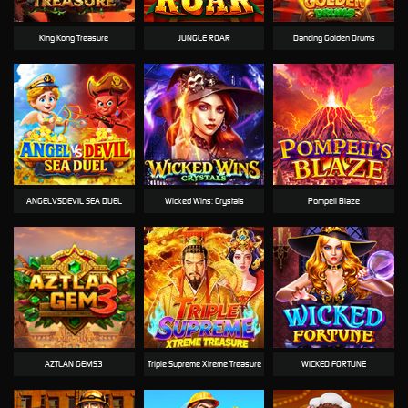
King Kong Treasure
JUNGLE ROAR
Dancing Golden Drums
ANGELVSDEVIL SEA DUEL
Wicked Wins: Crystals
Pompeil Blaze
AZTLAN GEMS3
Triple Supreme Xtreme Treasure
WICKED FORTUNE