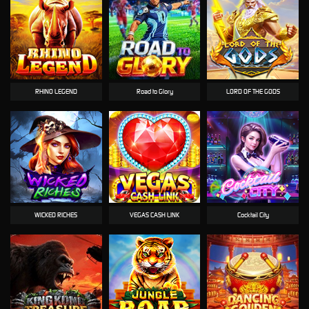
RHINO LEGEND
Road to Glory
LORD OF THE GODS
WICKED RICHES
VEGAS CASH LINK
Cocktail City