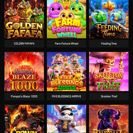
GOLDEN FAFAFA
Farm Fortune Wheel
Feeding Time
Pompeii’s Blaze 1000
FIVE BLESSINGS ARRIVE
Skeleton Thief