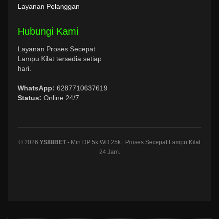
Layanan Pelanggan
Hubungi Kami
Layanan Proses Secepat
Lampu Kilat tersedia setiap
hari.
WhatsApp:
6287710637619
Status:
Online 24/7
© 2026
YS88BET
- Min DP 5k WD 25k | Proses Secepat Lampu Kilat
24 Jam.