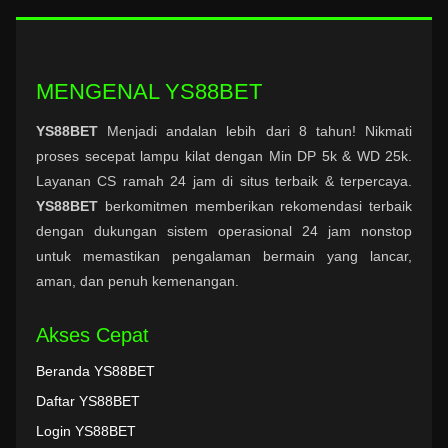
MENGENAL YS88BET
YS88BET
Menjadi andalan lebih dari 8 tahun! Nikmati
proses secepat lampu kilat dengan Min DP 5k & WD 25k.
Layanan CS ramah 24 jam di situs terbaik & terpercaya.
YS88BET
berkomitmen memberikan rekomendasi terbaik
dengan dukungan sistem operasional 24 jam nonstop
untuk memastikan pengalaman bermain yang lancar,
aman, dan penuh kemenangan.
Akses Cepat
Beranda YS88BET
Daftar YS88BET
Login YS88BET