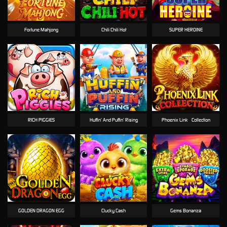
Fortune Mahjong
Chili Chili Hot
SUPER HEROINE
RICH PIGGIES
Huffin’ And Puffin’ Rising
Phoenix Link - Collection
GOLDEN DRAGON EGG
Clucky Cash
Gems Bonanza