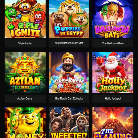
Triple Ignite
THE PUPPIES IN EGYPT
The Hallowin Bats
Aztlan Gems
Ore Rush: Cart Collector
Holly Jackpot