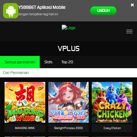
×
YS88BET Aplikasi Mobile
UNDUH
Jangan tampilkan lagi hari ini
VPLUS
Semua permainan
Slots
Top 20
MAHJONG WINS
Starlight Princess 2000
Crazy Chicken