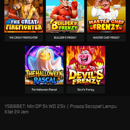
THE GREAT FIREFIGHTER
BUILDER'S FRENZY
MASTER CHEF FRENZY
The Halloween Rascal
Devil’s Frenzy
YS88BET: Min DP 5k WD 25k | Proses Secepat Lampu
Kilat 24 Jam