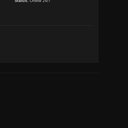
Status:
Online 24/7