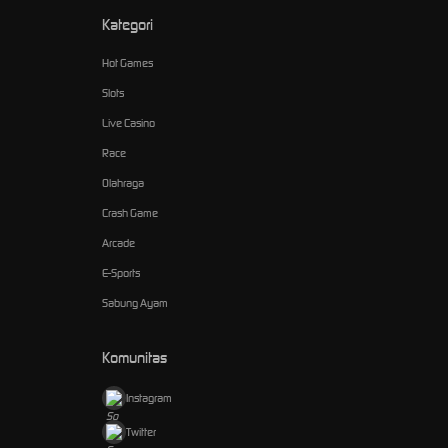
Kategori
Hot Games
Slots
Live Casino
Race
Olahraga
Crash Game
Arcade
E-Sports
Sabung Ayam
Komunitas
Instagram
Twitter