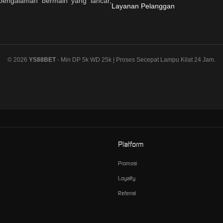
pengalaman bermain yang lancar,
Layanan Pelanggan
© 2026
YS88BET
- Min DP 5k WD 25k | Proses Secepat Lampu Kilat 24 Jam.
Platform
Promosi
Loyalty
Referral