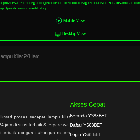
that provides a real money betting experience. The football league consists of 16 teams and each r
layed parallel on each match day.
Mobile View
Desktop View
ampu Kilat 24 Jam
Akses Cepat
Beranda YS88BET
ikmati proses secepat lampu kilat
jam di situs terbaik & terpercaya.
Daftar YS88BET
terbaik dengan dukungan sistem
Login YS88BET