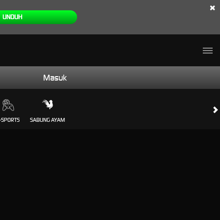
×
UNDUH
Masuk
-SPORTS
SABUNG AYAM