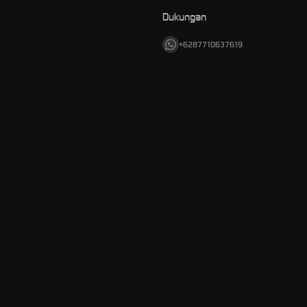
Dukungan
+6287710637619