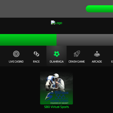
LIVE CASINO
RACE
OLAHRAGA
CRASH GAME
ARCADE
E
SBO Virtual Sports