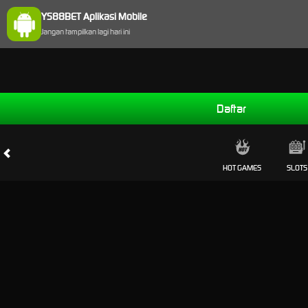
YS88BET Aplikasi Mobile
Jangan tampilkan lagi hari ini
Daftar
HOT GAMES
SLOTS