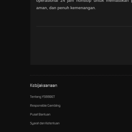
operasional 24 jam nonstop untuk memastikan 
aman, dan penuh kemenangan.
Kebijaksanaan
Tentang YS88BET
Responsible Gambling
Pusat Bantuan
Syarat dan Ketentuan