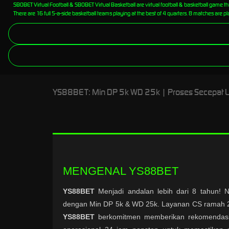
SBOBET Virtual Football & SBOBET Virtual Basketball are virtual football & basketball game 
There are 16 full 5-a-side basketball teams playing at the best of 4 quarters. 8 matches are p
YS88BET: Min DP 5k WD 25k | Proses Secepat L
MENGENAL YS88BET
YS88BET
Menjadi andalan lebih dari 8 tahun! N
dengan Min DP 5k & WD 25k. Layanan CS ramah 24 
YS88BET
berkomitmen memberikan rekomendasi 