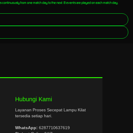
uns continuously from one match day to the next. 8 events are played on each match day.
Hubungi Kami
Layanan Proses Secepat Lampu Kilat
tersedia setiap hari.
WhatsApp:
6287710637619